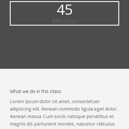
45
Minutes
What we do in this class
:
Lorem ipsum dolor sit amet, consectetuer
adipiscing elit. Aenean commodo ligula eget dolor.
Aenean massa. Cum sociis natoque penatibus et
magnis dis parturient montes, nascetur ridiculus