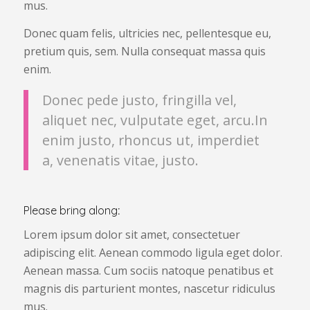
mus.
Donec quam felis, ultricies nec, pellentesque eu,
pretium quis, sem. Nulla consequat massa quis
enim.
Donec pede justo, fringilla vel,
aliquet nec, vulputate eget, arcu.In
enim justo, rhoncus ut, imperdiet
a, venenatis vitae, justo.
Please bring along
:
Lorem ipsum dolor sit amet, consectetuer
adipiscing elit. Aenean commodo ligula eget dolor.
Aenean massa. Cum sociis natoque penatibus et
magnis dis parturient montes, nascetur ridiculus
mus.