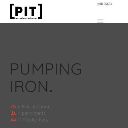
Inloggen
PUMPING
IRON
.
600 kcal / hour
4 paricipants
Difficulty: Easy