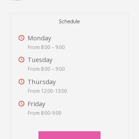
Schedule
Monday
From 8:00 – 9:00
Tuesday
From 8:00 – 9:00
Thursday
From 12:00-13:00
Friday
From 8:00-9:00